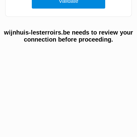
wijnhuis-lesterroirs.be needs to review your
connection before proceeding.